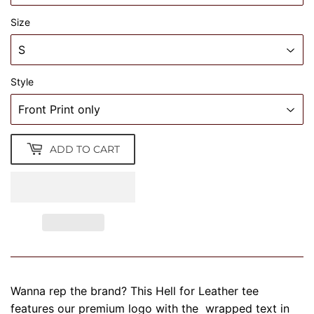
Size
Style
ADD TO CART
Wanna rep the brand? This Hell for Leather tee
features our premium logo with the wrapped text in