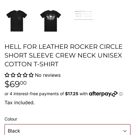
HELL FOR LEATHER ROCKER CIRCLE
SHORT SLEEVE CREW NECK UNISEX
COTTON T-SHIRT
No reviews
$69
$69.00
00
Tax included.
Colour