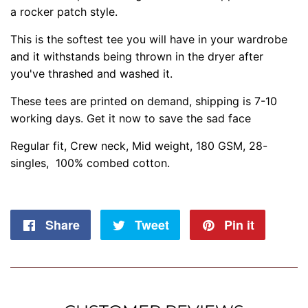
a rocker patch style.
This is the softest tee you will have in your wardrobe
and it withstands being thrown in the dryer after
you've thrashed and washed it.
These tees are printed on demand, shipping is 7-10
working days. Get it now to save the sad face
Regular fit, Crew neck, Mid weight, 180 GSM, 28-
singles, 100% combed cotton.
Share
Share
Tweet
Tweet
Pin it
Pin
on
on
on
Facebook
Twitter
Pintere