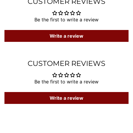
CUSTOMER REVIEWS
Be the first to write a review
Write a review
CUSTOMER REVIEWS
Be the first to write a review
Write a review