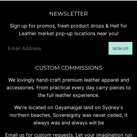
NEWSLETTER
Sign up for promos, fresh product drops & Hell for
Leather market pop-up locations near you!
Email
SIGN UP
CUSTOM COMMISSIONS
We lovingly hand-craft premium leather apparel and
accessories. From practical every day carry pieces to
the full leather experience.
We're located on Gayamaigal land on Sydney's
northern beaches. Sovereignty was never ceded, it
always was and always will be
Email us for custom requests. Let your imagination run