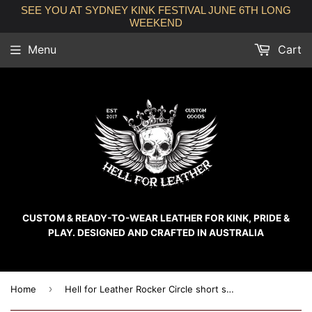
SEE YOU AT SYDNEY KINK FESTIVAL JUNE 6TH LONG
WEEKEND
Menu
Cart
CUSTOM & READY-TO-WEAR LEATHER FOR KINK, PRIDE &
PLAY. DESIGNED AND CRAFTED IN AUSTRALIA
›
Home
Hell for Leather Rocker Circle short sleeve crew neck unisex cotton t-shirt