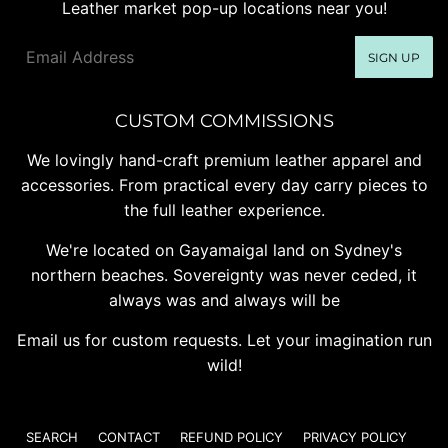
Leather market pop-up locations near you!
Email
SIGN UP
CUSTOM COMMISSIONS
We lovingly hand-craft premium leather apparel and
accessories. From practical every day carry pieces to
the full leather experience.
We're located on Gayamaigal land on Sydney's
northern beaches. Sovereignty was never ceded, it
always was and always will be
Email us for custom requests. Let your imagination run
wild!
SEARCH
CONTACT
REFUND POLICY
PRIVACY POLICY