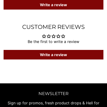
Write a review
CUSTOMER REVIEWS
Be the first to write a review
Write a review
NEWSLETTER
Sign up for promos, fresh product drops & Hell for