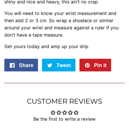
shiny and nice and heavy, this ain’t no crap
You will need to know your wrist measurement and
then add 2 or 3 cm. So wrap a shoelace or similar
around your wrist and measure against a ruler if you
don’t have a tape measure.
Get yours today and amp up your drip
Share
Share
Tweet
Tweet
Pin it
Pin
on
on
on
Facebook
Twitter
Pintere
CUSTOMER REVIEWS
Be the first to write a review