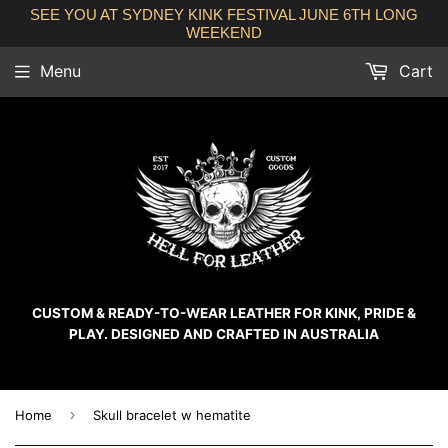
SEE YOU AT SYDNEY KINK FESTIVAL JUNE 6TH LONG
WEEKEND
Menu
Cart
CUSTOM & READY-TO-WEAR LEATHER FOR KINK, PRIDE &
PLAY. DESIGNED AND CRAFTED IN AUSTRALIA
›
Home
Skull bracelet w hematite