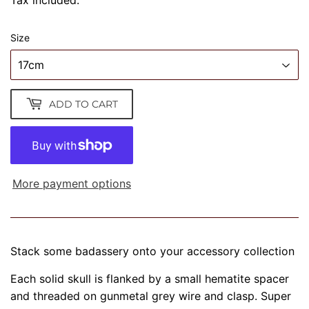
Tax included.
Size
ADD TO CART
More payment options
Stack some badassery onto your accessory collection
Each solid skull is flanked by a small hematite spacer
and threaded on gunmetal grey wire and clasp. Super