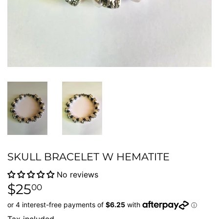
SKULL BRACELET W HEMATITE
No reviews
$25
$25.00
00