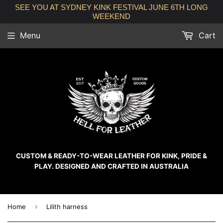
SEE YOU AT SYDNEY KINK FESTIVAL JUNE 6TH LONG
WEEKEND
Menu
Cart
CUSTOM & READY-TO-WEAR LEATHER FOR KINK, PRIDE &
PLAY. DESIGNED AND CRAFTED IN AUSTRALIA
›
Home
Lilith harness