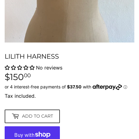
LILITH HARNESS
No reviews
$150
$150.00
00
Tax included.
ADD TO CART