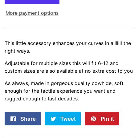
More payment options
This little accessory enhances your curves in alllllll the
right ways.
Adjustable for multiple sizes this will fit 6-12 and
custom sizes are also available at no extra cost to you
As always, made in gorgeous quality cowhide, soft
enough for the tactile experience you want and
rugged enough to last decades.
Share
Share
Tweet
Tweet
Pin it
Pin
on
on
on