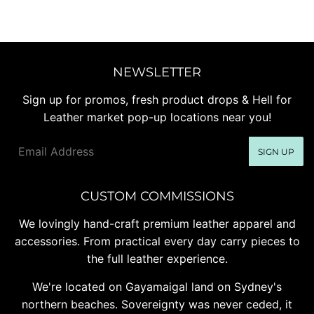
NEWSLETTER
Sign up for promos, fresh product drops & Hell for
Leather market pop-up locations near you!
Email
SIGN UP
CUSTOM COMMISSIONS
We lovingly hand-craft premium leather apparel and
accessories. From practical every day carry pieces to
the full leather experience.
We're located on Gayamaigal land on Sydney's
northern beaches. Sovereignty was never ceded, it