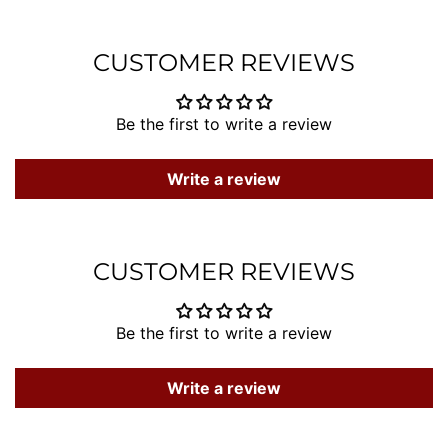
Facebook
Twitter
Pintere
CUSTOMER REVIEWS
Be the first to write a review
Write a review
CUSTOMER REVIEWS
Be the first to write a review
Write a review