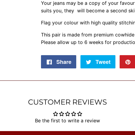
Your jeans may be a copy of your favouri
suits you, they will become a second skin 
Flag your colour with high quality stitchin
This pair is made from premium cowhide 
Please allow up to 6 weeks for productio
Share
Share
Tweet
Tweet
on
on
Facebook
Twitter
CUSTOMER REVIEWS
Be the first to write a review