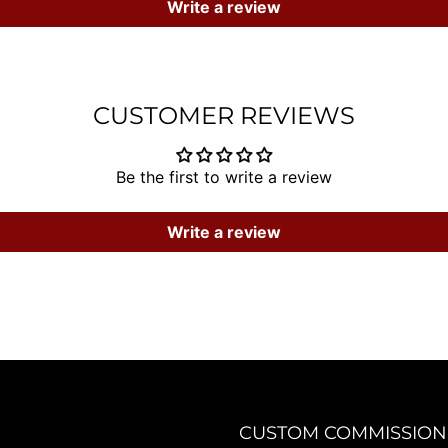
Write a review
CUSTOMER REVIEWS
Be the first to write a review
Write a review
CUSTOM COMMISSION