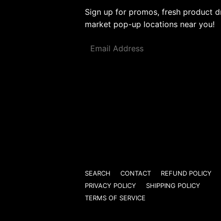
Sign up for promos, fresh product d
market pop-up locations near you!
Email
SEARCH
CONTACT
REFUND POLICY
PRIVACY POLICY
SHIPPING POLICY
TERMS OF SERVICE