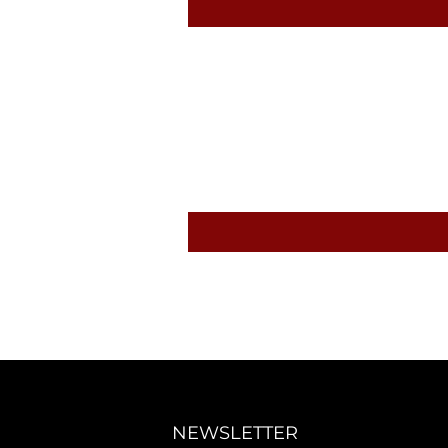
NEWSLETTER