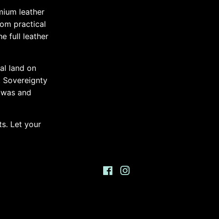
mium leather
rom practical
e full leather
al land on
. Sovereignty
 was and
s. Let your
Facebook
Instagram