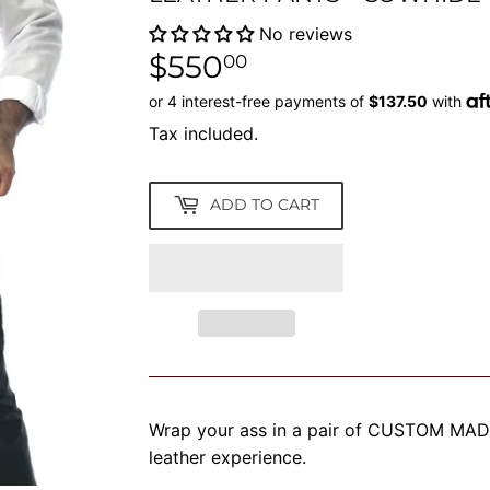
No reviews
$550
$550.00
00
Tax included.
ADD TO CART
Wrap your ass in a pair of CUSTOM MADE 
leather experience.