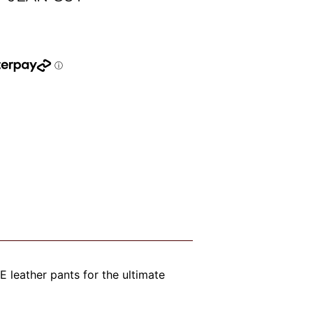
leather pants for the ultimate