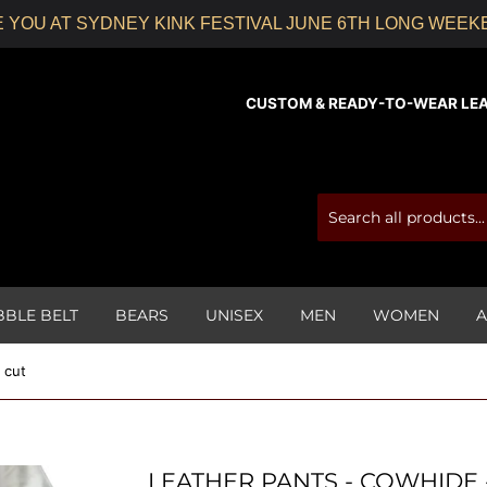
 YOU AT SYDNEY KINK FESTIVAL JUNE 6TH LONG WEE
CUSTOM & READY-TO-WEAR LEATH
BBLE BELT
BEARS
UNISEX
MEN
WOMEN
A
 cut
LEATHER PANTS - COWHIDE 