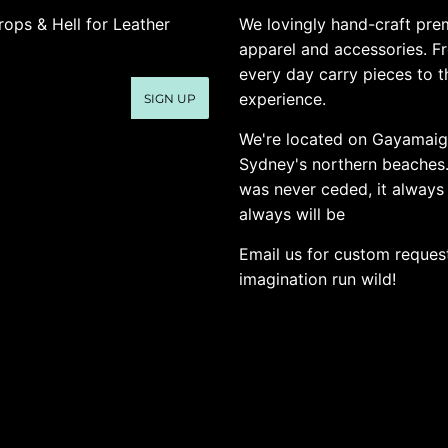
rops & Hell for Leather
We lovingly hand-craft pre
apparel and accessories. F
every day carry pieces to th
experience.
SIGN UP
We're located on Gayamaig
Sydney's northern beaches
was never ceded, it always
always will be
Email us for custom request
imagination run wild!