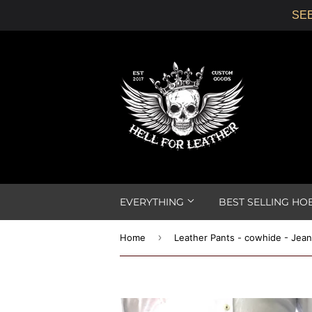
SEE
EVERYTHING
BEST SELLING HO
›
Home
Leather Pants - cowhide - Jean