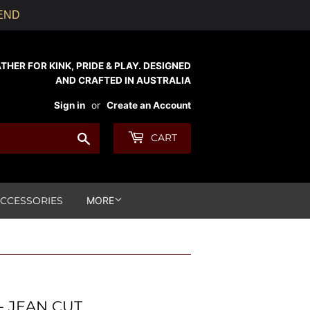
KEND
ER FOR KINK, PRIDE & PLAY. DESIGNED
AND CRAFTED IN AUSTRALIA
Sign in
or
Create an Account
Search
CART
CCESSORIES
MORE
- JEAN CUT