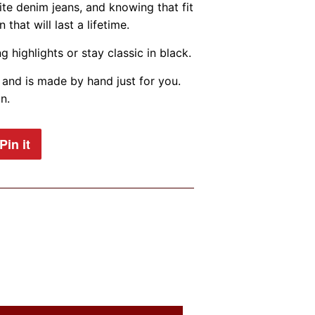
te denim jeans, and knowing that fit
that will last a lifetime.
g highlights or stay classic in black.
and is made by hand just for you.
n.
Pin it
Pin
on
Pinterest